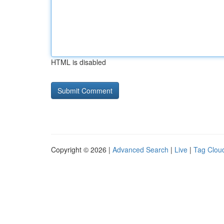
HTML is disabled
Copyright © 2026 |
Advanced Search
|
Live
|
Tag Clou