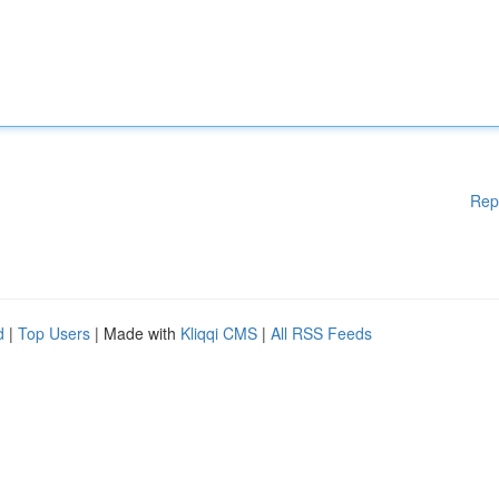
Rep
d
|
Top Users
| Made with
Kliqqi CMS
|
All RSS Feeds