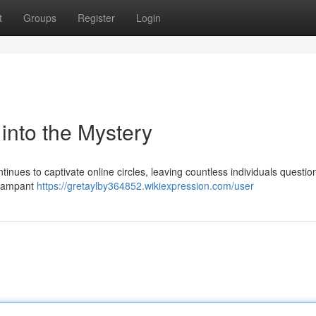
t
Groups
Register
Login
nto the Mystery
s to captivate online circles, leaving countless individuals question
g rampant
https://gretaylby364852.wikiexpression.com/user