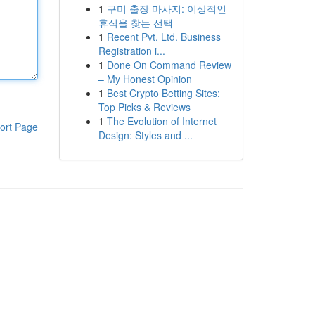
1
구미 출장 마사지: 이상적인
휴식을 찾는 선택
1
Recent Pvt. Ltd. Business
Registration i...
1
Done On Command Review
– My Honest Opinion
1
Best Crypto Betting Sites:
Top Picks & Reviews
1
The Evolution of Internet
ort Page
Design: Styles and ...