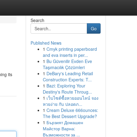
Search
Go
Published News
1
Cmyk printing paperboard
and eva inserts in per...
1
Bu Güvenilir Evden Eve
Taşımacılık Çözümleri
1
DeBary's Leading Retail
ing its
Construction Experts: T...
1
Bazi: Exploring Your
Destiny's Route Throug...
1
เว็บไซต์ซื้อหวยออนไลน์ จอง
หวยง่าย กับ ปลอดภ...
1
Cream Deluxe 666ounces:
The Best Dessert Upgrade?
1
Бързият Домашен
Майстор Варна:
Възможности за ...