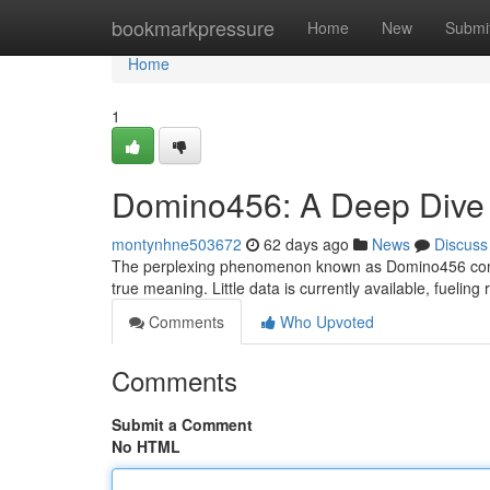
Home
bookmarkpressure
Home
New
Submi
Home
1
Domino456: A Deep Dive i
montynhne503672
62 days ago
News
Discuss
The perplexing phenomenon known as Domino456 continue
true meaning. Little data is currently available, fuelin
Comments
Who Upvoted
Comments
Submit a Comment
No HTML