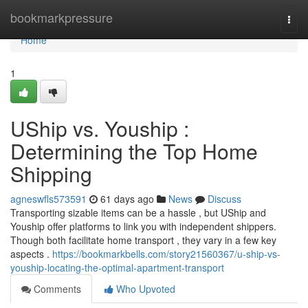
Home
bookmarkpressure
Togg
navi
Home
1
UShip vs. Youship :
Determining the Top Home
Shipping
agneswfls573591
61 days ago
News
Discuss
Transporting sizable items can be a hassle , but UShip and
Youship offer platforms to link you with independent shippers.
Though both facilitate home transport , they vary in a few key
aspects .
https://bookmarkbells.com/story21560367/u-ship-vs-
youship-locating-the-optimal-apartment-transport
Comments
Who Upvoted