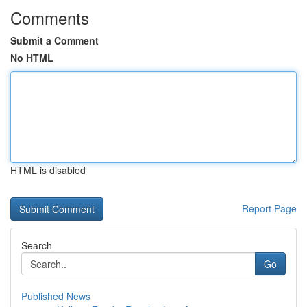
Comments
Submit a Comment
No HTML
HTML is disabled
Report Page
Search
Go
Published News