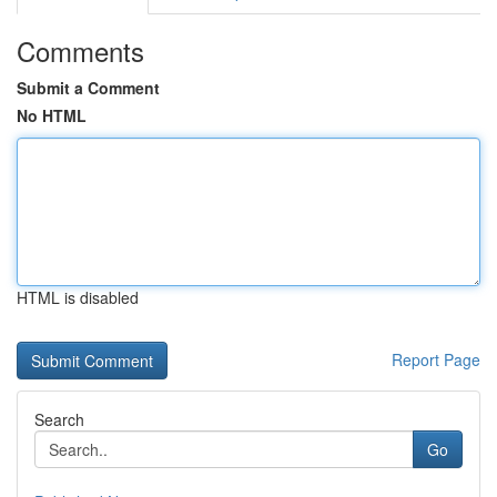
Comments
Submit a Comment
No HTML
HTML is disabled
Report Page
Search
Go