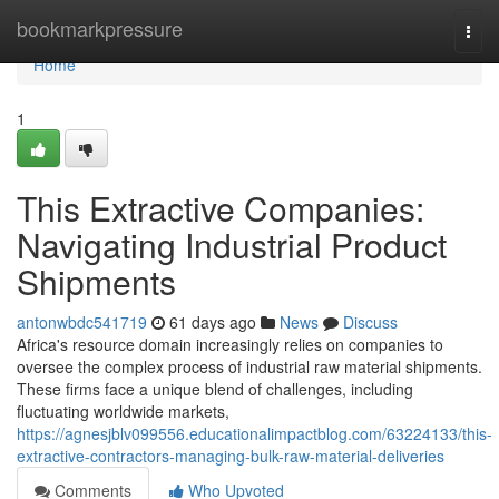
Home
bookmarkpressure
Togg
navi
Home
1
This Extractive Companies:
Navigating Industrial Product
Shipments
antonwbdc541719
61 days ago
News
Discuss
Africa's resource domain increasingly relies on companies to
oversee the complex process of industrial raw material shipments.
These firms face a unique blend of challenges, including
fluctuating worldwide markets,
https://agnesjblv099556.educationalimpactblog.com/63224133/this-
extractive-contractors-managing-bulk-raw-material-deliveries
Comments
Who Upvoted