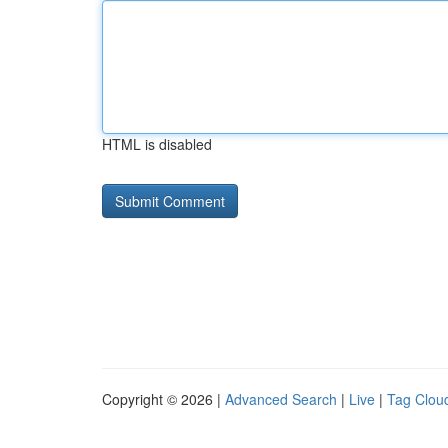
HTML is disabled
Copyright © 2026 |
Advanced Search
|
Live
|
Tag Clou