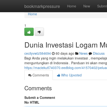
Home
bookmarkpressure
Home
New
Submi
Home
1
Dunia Investasi Logam 
cecilyvwtz584694
60 days ago
News
Discuss
Bagi Anda yang ingin melakukan investasi , mempelaj
menguntungkan di Indonesia . Panduan ini akan men
https://maciekutl740370.eedblog.com/41570402/pelu
Comments
Who Upvoted
Comments
Submit a Comment
No HTML