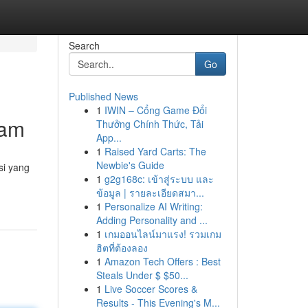
Search
Go
Published News
1
IWIN – Cổng Game Đổi
tam
Thưởng Chính Thức, Tải
App...
1
Raised Yard Carts: The
Newbie's Guide
si yang
1
g2g168c: เข้าสู่ระบบ และ
ข้อมูล | รายละเอียดสมา...
1
Personalize AI Writing:
Adding Personality and ...
1
เกมออนไลน์มาแรง! รวมเกม
ฮิตที่ต้องลอง
1
Amazon Tech Offers : Best
Steals Under $ $50...
1
Live Soccer Scores &
Results - This Evening's M...