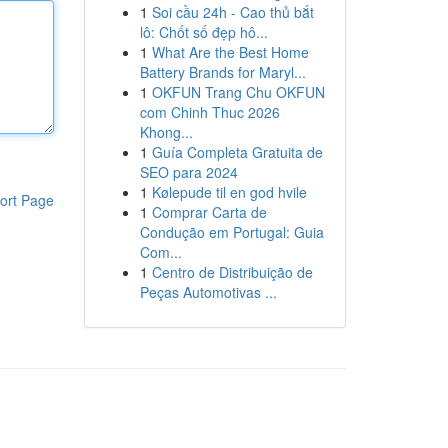
1
Soi cầu 24h - Cao thủ bắt
lô: Chốt số đẹp hô...
1
What Are the Best Home
Battery Brands for Maryl...
1
OKFUN Trang Chu OKFUN
com Chinh Thuc 2026
Khong...
1
Guía Completa Gratuita de
SEO para 2024
1
Kølepude til en god hvile
ort Page
1
Comprar Carta de
Condução em Portugal: Guia
Com...
1
Centro de Distribuição de
Peças Automotivas ...