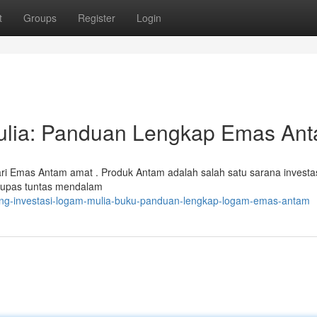
t
Groups
Register
Login
Mulia: Panduan Lengkap Emas An
ari Emas Antam amat . Produk Antam adalah salah satu sarana investa
gupas tuntas mendalam
ang-investasi-logam-mulia-buku-panduan-lengkap-logam-emas-antam