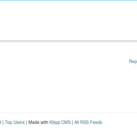
Rep
d
|
Top Users
| Made with
Kliqqi CMS
|
All RSS Feeds