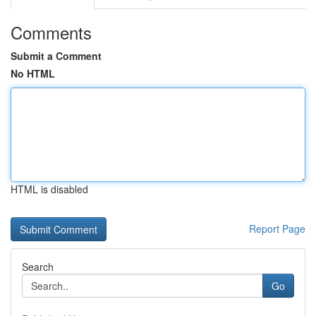
Comments
Submit a Comment
No HTML
HTML is disabled
Report Page
Search
Go