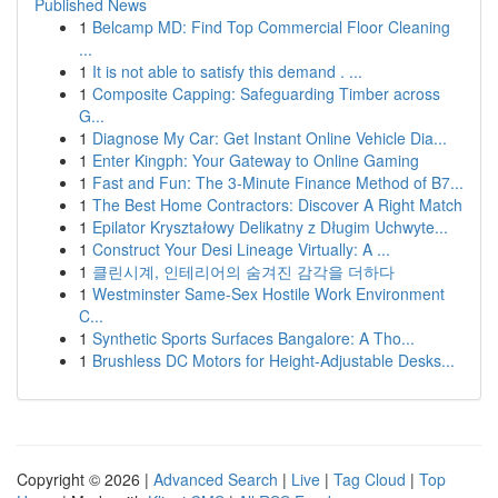
Published News
1
Belcamp MD: Find Top Commercial Floor Cleaning
...
1
It is not able to satisfy this demand . ...
1
Composite Capping: Safeguarding Timber across
G...
1
Diagnose My Car: Get Instant Online Vehicle Dia...
1
Enter Kingph: Your Gateway to Online Gaming
1
Fast and Fun: The 3-Minute Finance Method of B7...
1
The Best Home Contractors: Discover A Right Match
1
Epilator Kryształowy Delikatny z Długim Uchwyte...
1
Construct Your Desi Lineage Virtually: A ...
1
클린시계, 인테리어의 숨겨진 감각을 더하다
1
Westminster Same-Sex Hostile Work Environment
C...
1
Synthetic Sports Surfaces Bangalore: A Tho...
1
Brushless DC Motors for Height-Adjustable Desks...
Copyright © 2026 |
Advanced Search
|
Live
|
Tag Cloud
|
Top