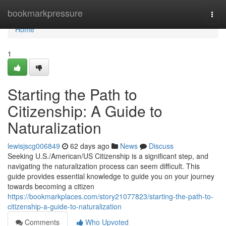
Home
bookmarkpressure
Togg
navi
Home
1
Starting the Path to
Citizenship: A Guide to
Naturalization
lewisjscg006849
62 days ago
News
Discuss
Seeking U.S./American/US Citizenship is a significant step, and
navigating the naturalization process can seem difficult. This
guide provides essential knowledge to guide you on your journey
towards becoming a citizen
https://bookmarkplaces.com/story21077823/starting-the-path-to-
citizenship-a-guide-to-naturalization
Comments
Who Upvoted