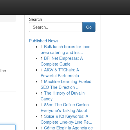
Search
Go
Published News
1
Bulk lunch boxes for food
prep catering and ins...
1
BPI Net Empresas: A
Complete Guide
1
AIGV & TTChain: A
 the
Powerful Partnership
1
Machine Learning-Fueled
SEO The Direction ...
1
The History of Duvalin
Candy
1
88m: The Online Casino
Everyone's Talking About
1
Spice & K2 Keywords: A
Complete Line-by-Line Re...
1
Cómo Elegir la Agencia de