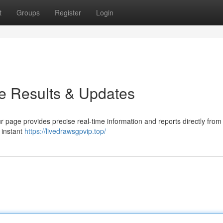
t
Groups
Register
Login
e Results & Updates
r page provides precise real-time information and reports directly from
h instant
https://livedrawsgpvip.top/