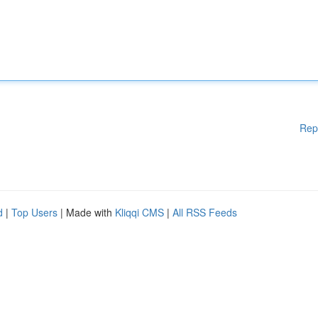
Rep
d
|
Top Users
| Made with
Kliqqi CMS
|
All RSS Feeds