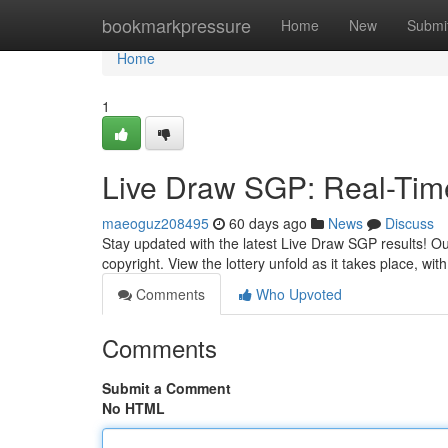
Home
bookmarkpressure
Home
New
Submi
Home
1
Live Draw SGP: Real-Tim
maeoguz208495
60 days ago
News
Discuss
Stay updated with the latest Live Draw SGP results! Ou
copyright. View the lottery unfold as it takes place, wit
Comments
Who Upvoted
Comments
Submit a Comment
No HTML