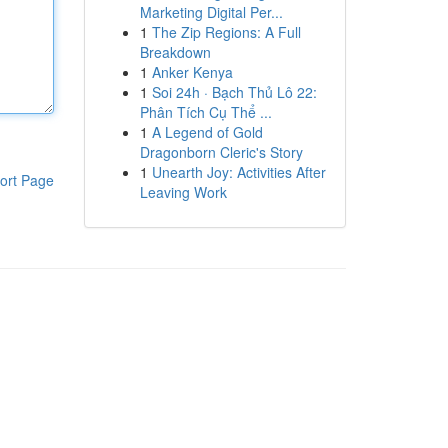
Marketing Digital Per...
1
The Zip Regions: A Full
Breakdown
1
Anker Kenya
1
Soi 24h · Bạch Thủ Lô 22:
Phân Tích Cụ Thể ...
1
A Legend of Gold
Dragonborn Cleric's Story
1
Unearth Joy: Activities After
ort Page
Leaving Work