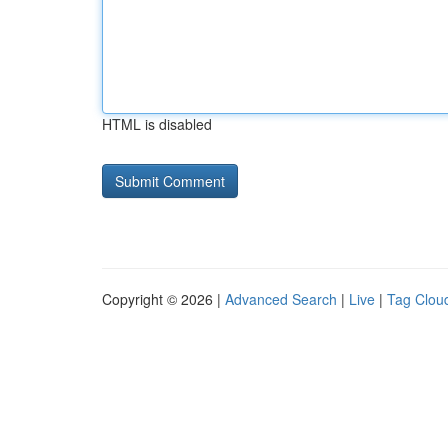
HTML is disabled
Copyright © 2026 |
Advanced Search
|
Live
|
Tag Clou