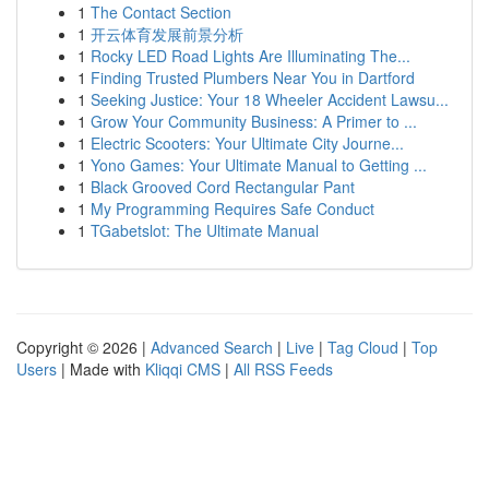
1
The Contact Section
1
开云体育发展前景分析
1
Rocky LED Road Lights Are Illuminating The...
1
Finding Trusted Plumbers Near You in Dartford
1
Seeking Justice: Your 18 Wheeler Accident Lawsu...
1
Grow Your Community Business: A Primer to ...
1
Electric Scooters: Your Ultimate City Journe...
1
Yono Games: Your Ultimate Manual to Getting ...
1
Black Grooved Cord Rectangular Pant
1
My Programming Requires Safe Conduct
1
TGabetslot: The Ultimate Manual
Copyright © 2026 |
Advanced Search
|
Live
|
Tag Cloud
|
Top
Users
| Made with
Kliqqi CMS
|
All RSS Feeds