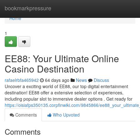
Home
bookmarkpressure
Home
1
EE88: Your Ultimate Online
Casino Destination
rafaelrbfa465942
64 days ago
News
Discuss
Uncover a exciting world of EE88, our top digital entertainment
destination! EE88 offer a extensive selection of experiences,
including popular slot to immersive dealer options . Get ready for
https://oisiafps350135.corpfinwiki.com/9845866/ee88_your_ultimate
Comments
Who Upvoted
Comments