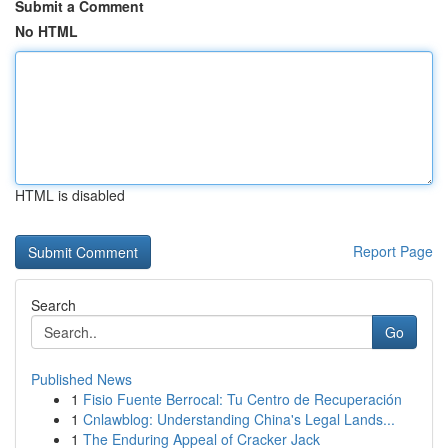
Submit a Comment
No HTML
HTML is disabled
Report Page
Search
Go
Published News
1
Fisio Fuente Berrocal: Tu Centro de Recuperación
1
Cnlawblog: Understanding China's Legal Lands...
1
The Enduring Appeal of Cracker Jack