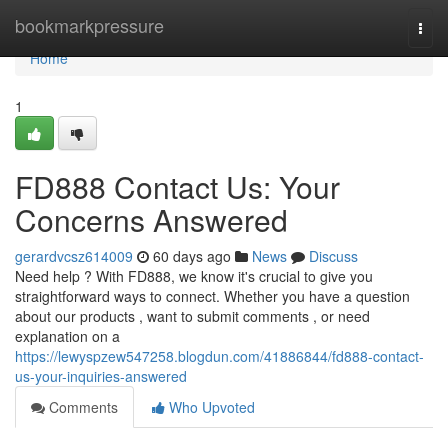
Home
bookmarkpressure
Togg
navi
Home
1
FD888 Contact Us: Your
Concerns Answered
gerardvcsz614009
60 days ago
News
Discuss
Need help ? With FD888, we know it's crucial to give you
straightforward ways to connect. Whether you have a question
about our products , want to submit comments , or need
explanation on a
https://lewyspzew547258.blogdun.com/41886844/fd888-contact-
us-your-inquiries-answered
Comments
Who Upvoted