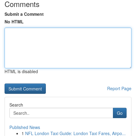
Comments
Submit a Comment
No HTML
HTML is disabled
Report Page
Search
Go
Published News
1
NFL London Taxi Guide: London Taxi Fares, Airpo...