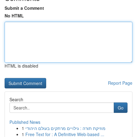
Submit a Comment
No HTML
HTML is disabled
Report Page
Search
Go
Published News
1
מוזיקת תורה : גילויים מרתקים בעולם היהודי
1
Free Text for : A Definitive Web-based ...