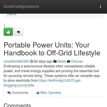
Home
bookmarkpressure
Togg
navi
Home
1
Portable Power Units: Your
Handbook to Off-Grid Lifestyle
umarbhvi460390
62 days ago
News
Discuss
Embracing a autonomous lifestyle often necessitates reliable
power, and travel energy supplies are proving the essential tool
for pursuing remote living. These systems offer an versatile way
to store electricity from
https://keithrokg103575.get-
blogging.com/profile
Comments
Who Upvoted
Comments