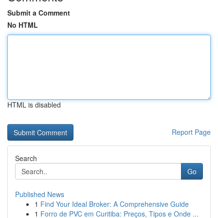
Submit a Comment
No HTML
HTML is disabled
Report Page
Search
Go
Published News
1
Find Your Ideal Broker: A Comprehensive Guide
1
Forro de PVC em Curitiba: Preços, Tipos e Onde ...