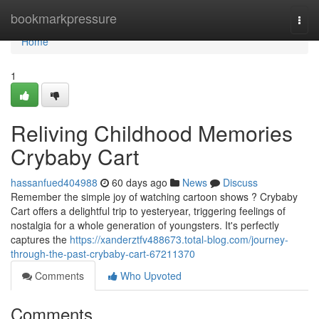
Home
bookmarkpressure
Togg
navi
Home
1
Reliving Childhood Memories
Crybaby Cart
hassanfued404988
60 days ago
News
Discuss
Remember the simple joy of watching cartoon shows ? Crybaby
Cart offers a delightful trip to yesteryear, triggering feelings of
nostalgia for a whole generation of youngsters. It's perfectly
captures the
https://xanderztfv488673.total-blog.com/journey-
through-the-past-crybaby-cart-67211370
Comments
Who Upvoted
Comments