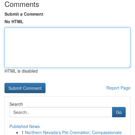
Comments
Submit a Comment
No HTML
HTML is disabled
Report Page
Search
Go
Published News
1
Northern Nevada's Pet Cremation: Compassionate