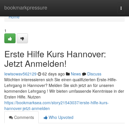
Home
bookmarkpressure
Togg
navi
Home
1
Erste Hilfe Kurs Hannover:
Jetzt Anmelden!
lewisowav562129
62 days ago
News
Discuss
Möchten interessieren sich Sie einen qualifizierten Erste-Hilfe-
Lehrgang in Hannover? Melden Sie sich jetzt an für unseren
kommenden Lehrgang ! Wir bieten umfassende Kenntnisse in der
Ersten Hilfe. Nutzen
https://bookmarksea.com/story21543037/erste-hilfe-kurs-
hannover-jetzt-anmelden
Comments
Who Upvoted