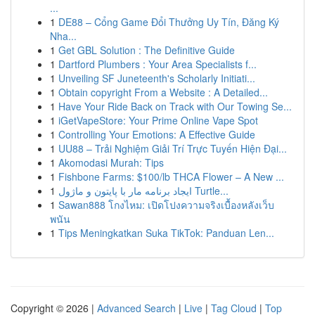
...
1
DE88 – Cổng Game Đổi Thưởng Uy Tín, Đăng Ký
Nha...
1
Get GBL Solution : The Definitive Guide
1
Dartford Plumbers : Your Area Specialists f...
1
Unveiling SF Juneteenth's Scholarly Initiati...
1
Obtain copyright From a Website : A Detailed...
1
Have Your Ride Back on Track with Our Towing Se...
1
iGetVapeStore: Your Prime Online Vape Spot
1
Controlling Your Emotions: A Effective Guide
1
UU88 – Trải Nghiệm Giải Trí Trực Tuyến Hiện Đại...
1
Akomodasi Murah: Tips
1
Fishbone Farms: $100/lb THCA Flower – A New ...
1
ایجاد برنامه مار با پایتون و ماژول Turtle...
1
Sawan888 โกงไหม: เปิดโปงความจริงเบื้องหลังเว็บ
พนัน
1
Tips Meningkatkan Suka TikTok: Panduan Len...
Copyright © 2026 |
Advanced Search
|
Live
|
Tag Cloud
|
Top