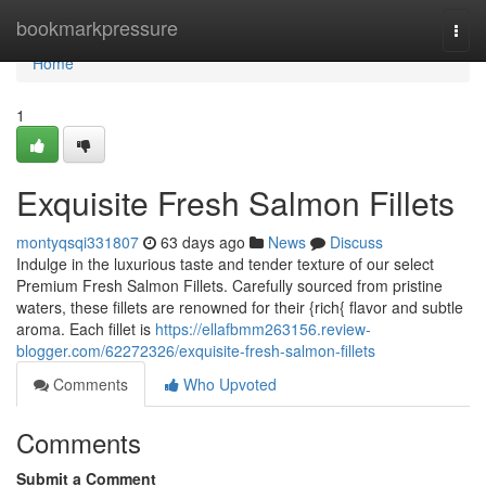
Home
bookmarkpressure
Togg
navi
Home
1
Exquisite Fresh Salmon Fillets
montyqsqi331807
63 days ago
News
Discuss
Indulge in the luxurious taste and tender texture of our select
Premium Fresh Salmon Fillets. Carefully sourced from pristine
waters, these fillets are renowned for their {rich{ flavor and subtle
aroma. Each fillet is
https://ellafbmm263156.review-
blogger.com/62272326/exquisite-fresh-salmon-fillets
Comments
Who Upvoted
Comments
Submit a Comment