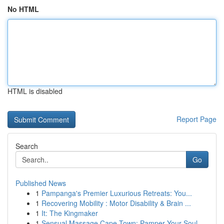
No HTML
HTML is disabled
Report Page
Search
Go
Published News
1
Pampanga's Premier Luxurious Retreats: You...
1
Recovering Mobility : Motor Disability & Brain ...
1
It: The Kingmaker
1
Sensual Massage Cape Town: Pamper Your Soul