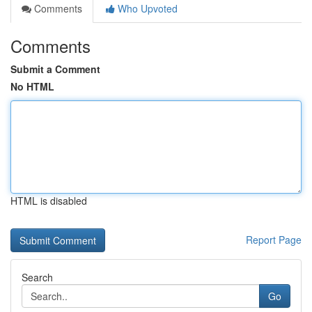
Comments
Who Upvoted
Comments
Submit a Comment
No HTML
HTML is disabled
Report Page
Search
Go