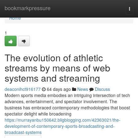
Home
bookmarkpressure
Togg
navi
Home
1
The evolution of athletic
streams by means of web
systems and streaming
deaconihct916177
64 days ago
News
Discuss
Modern sports media embodies an intriguing intersection of tech
advances, entertainment, and spectator involvement. The
business has embraced contemporary methodologies that boost
spectator delight while broadening
https://murrayanbu150642.bligblogging.com/42363021/the-
development-of-contemporary-sports-broadcasting-and-
broadcast-systems