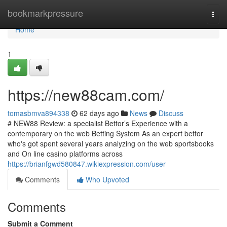
Home
bookmarkpressure
Togg
navi
Home
1
https://new88cam.com/
tomasbmva894338
62 days ago
News
Discuss
# NEW88 Review: a specialist Bettor’s Experience with a
contemporary on the web Betting System As an expert bettor
who's got spent several years analyzing on the web sportsbooks
and On line casino platforms across
https://brianfgwd580847.wikiexpression.com/user
Comments
Who Upvoted
Comments
Submit a Comment