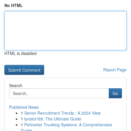
No HTML
HTML is disabled
Report Page
Search
Go
Published News
1
Senior Recruitment Trends : A 2024 View
1
lynslot168: The Ultimate Guide
1
Perimeter Trunking Systems: A Comprehensive
Guide