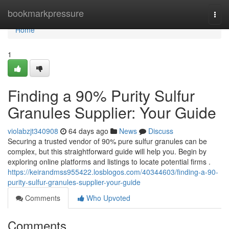
Home
bookmarkpressure
Togg
navi
Home
1
Finding a 90% Purity Sulfur
Granules Supplier: Your Guide
violabzjt340908
64 days ago
News
Discuss
Securing a trusted vendor of 90% pure sulfur granules can be
complex, but this straightforward guide will help you. Begin by
exploring online platforms and listings to locate potential firms .
https://keirandmss955422.losblogos.com/40344603/finding-a-90-
purity-sulfur-granules-supplier-your-guide
Comments
Who Upvoted
Comments