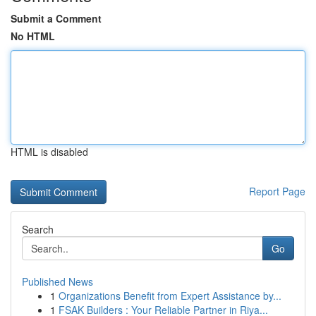
Submit a Comment
No HTML
HTML is disabled
Report Page
Search
Go
Published News
1
Organizations Benefit from Expert Assistance by...
1
FSAK Builders : Your Reliable Partner in Riya...