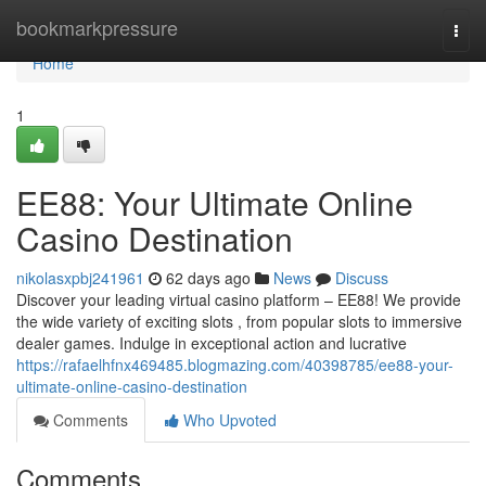
Home
bookmarkpressure
Togg
navi
Home
1
EE88: Your Ultimate Online
Casino Destination
nikolasxpbj241961
62 days ago
News
Discuss
Discover your leading virtual casino platform – EE88! We provide
the wide variety of exciting slots , from popular slots to immersive
dealer games. Indulge in exceptional action and lucrative
https://rafaelhfnx469485.blogmazing.com/40398785/ee88-your-
ultimate-online-casino-destination
Comments
Who Upvoted
Comments