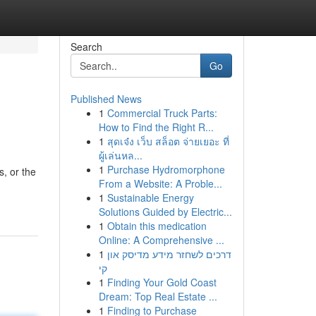
Search
Go
Published News
1
Commercial Truck Parts:
How to Find the Right R...
1
สุดเจ๋ง เว็บ สล็อต จ่ายเยอะ ที่
ผู้เล่นหล...
1
Purchase Hydromorphone
s, or the
From a Website: A Proble...
1
Sustainable Energy
Solutions Guided by Electric...
1
Obtain this medication
Online: A Comprehensive ...
1
דרכים לשחזר מידע מדיסק און
קי
1
Finding Your Gold Coast
Dream: Top Real Estate ...
1
Finding to Purchase