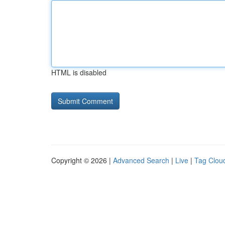
HTML is disabled
Copyright © 2026 |
Advanced Search
|
Live
|
Tag Clou