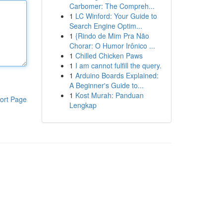
Carbomer: The Compreh...
1
LC Winford: Your Guide to
Search Engine Optim...
1
{Rindo de Mim Pra Não
Chorar: O Humor Irônico ...
1
Chilled Chicken Paws
1
I am cannot fulfill the query.
1
Arduino Boards Explained:
A Beginner's Guide to...
1
Kost Murah: Panduan
ort Page
Lengkap