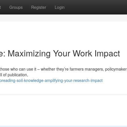
t
Groups
Register
Login
e: Maximizing Your Work Impact
f those who can use it – whether they’re farmers managers, policymaker
l of publication,
preading-soil-knowledge-amplifying-your-research-impact