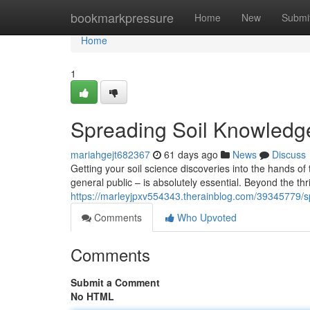
Home
bookmarkpressure
Home
New
Submi
Home
1
Spreading Soil Knowledg
mariahgejt682367
61 days ago
News
Discuss
Getting your soil science discoveries into the hands o
general public – is absolutely essential. Beyond the thril
https://marleyjpxv554343.therainblog.com/39345779/s
Comments
Who Upvoted
Comments
Submit a Comment
No HTML