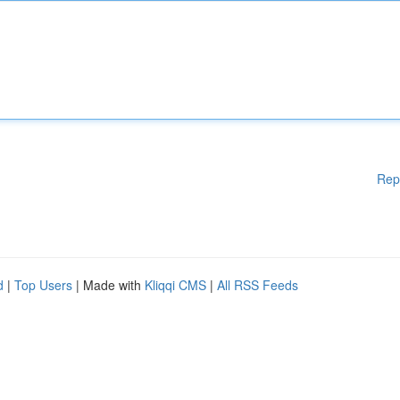
Rep
d
|
Top Users
| Made with
Kliqqi CMS
|
All RSS Feeds