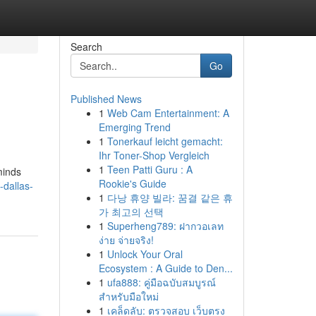
Search
Go
Published News
1
Web Cam Entertainment: A
Emerging Trend
1
Tonerkauf leicht gemacht:
Ihr Toner-Shop Vergleich
1
Teen Patti Guru : A
minds
Rookie's Guide
-dallas-
1
다낭 휴양 빌라: 꿈결 같은 휴
가 최고의 선택
1
Superheng789: ฝากวอเลท
ง่าย จ่ายจริง!
1
Unlock Your Oral
Ecosystem : A Guide to Den...
1
ufa888: คู่มือฉบับสมบูรณ์
สำหรับมือใหม่
1
เคล็ดลับ: ตรวจสอบ เว็บตรง