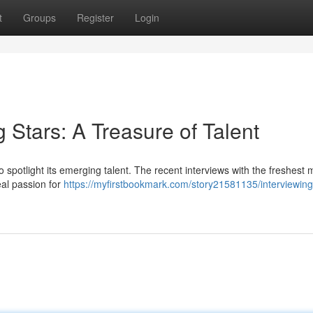
t
Groups
Register
Login
g Stars: A Treasure of Talent
spotlight its emerging talent. The recent interviews with the freshest 
eal passion for
https://myfirstbookmark.com/story21581135/interviewing