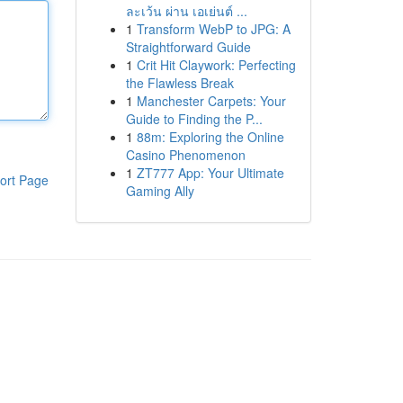
ละเว้น ผ่าน เอเย่นต์ ...
1
Transform WebP to JPG: A
Straightforward Guide
1
Crit Hit Claywork: Perfecting
the Flawless Break
1
Manchester Carpets: Your
Guide to Finding the P...
1
88m: Exploring the Online
Casino Phenomenon
1
ZT777 App: Your Ultimate
ort Page
Gaming Ally