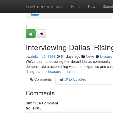
Home
bookmarkpressure
Home
New
Submi
Home
1
Interviewing Dallas' Risin
owainkvmo243968
61 days ago
News
Discuss
We've been uncovering the vibrant Dallas community to 
demonstrate a astonishing wealth of expertise and a r
rising-stars-a-treasure-of-talent
Comments
Who Upvoted
Comments
Submit a Comment
No HTML