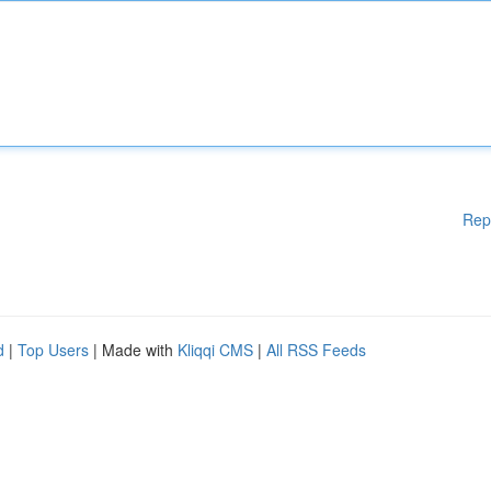
Rep
d
|
Top Users
| Made with
Kliqqi CMS
|
All RSS Feeds