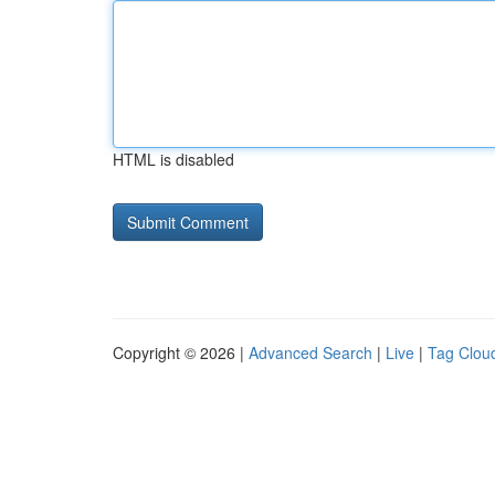
HTML is disabled
Copyright © 2026 |
Advanced Search
|
Live
|
Tag Clou