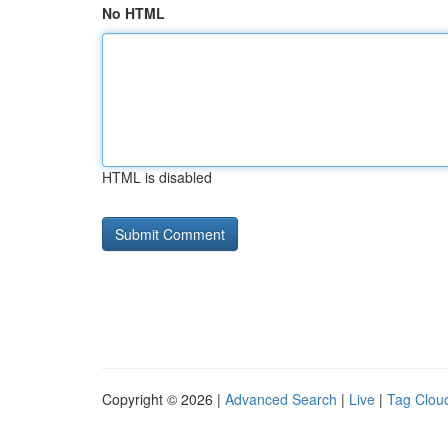
No HTML
HTML is disabled
Copyright © 2026 |
Advanced Search
|
Live
|
Tag Clou