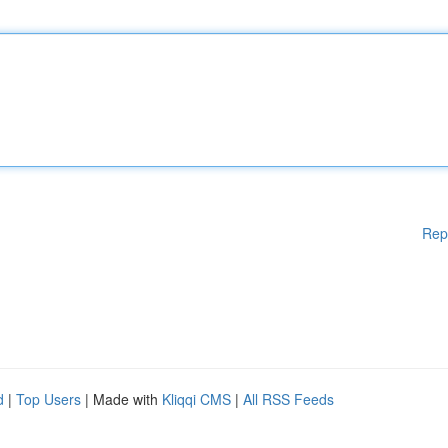
Rep
d
|
Top Users
| Made with
Kliqqi CMS
|
All RSS Feeds