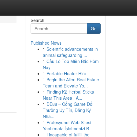
Search
Go
Published News
1
Scientific advancements in
animal safeguarding ...
1
Cầu Lô Top Miền Bắc Hôm
Nay
1
Portable Heater Hire
1
Begin the Allen Real Estate
Team and Elevate Yo...
1
Finding K2 Herbal Sticks
Near This Area : A...
1
DE88 – Cổng Game Đổi
Thưởng Uy Tín, Đăng Ký
Nha...
1
Profesyonel Web Sitesi
Yaptırmak: İşletmenizi B...
1
I incapable of fulfill the