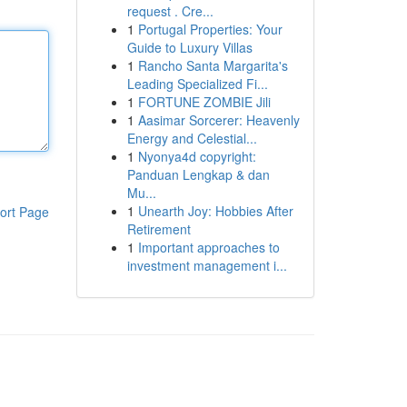
request . Cre...
1
Portugal Properties: Your
Guide to Luxury Villas
1
Rancho Santa Margarita's
Leading Specialized Fi...
1
FORTUNE ZOMBIE Jili
1
Aasimar Sorcerer: Heavenly
Energy and Celestial...
1
Nyonya4d copyright:
Panduan Lengkap & dan
Mu...
1
Unearth Joy: Hobbies After
ort Page
Retirement
1
Important approaches to
investment management i...