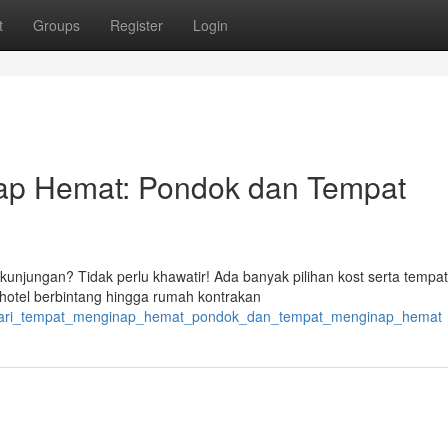
t
Groups
Register
Login
p Hemat: Pondok dan Tempat
unjungan? Tidak perlu khawatir! Ada banyak pilihan kost serta tempat
hotel berbintang hingga rumah kontrakan
4/cari_tempat_menginap_hemat_pondok_dan_tempat_menginap_hemat