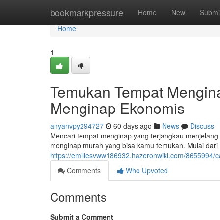
Home
bookmarkpressure
Home
New
Submi
Home
1
Temukan Tempat Mengina
Menginap Ekonomis
anyanvpy294727
60 days ago
News
Discuss
Mencari tempat menginap yang terjangkau menjelang k
menginap murah yang bisa kamu temukan. Mulai dari 
https://emiliesvww186932.hazeronwiki.com/865599
Comments
Who Upvoted
Comments
Submit a Comment