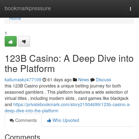
Home
bookmarkpressure
Togg
navi
Home
1
123B Casino: A Deep Dive into
the Platform
kallumaskz477109
61 days ago
News
Discuss
this 123B Casino provides a unique betting journey for both
seasoned gamblers . This platform features a wide selection of
virtual titles , including modern slots , card games like blackjack
and
https://privatebookmark.com/story21504699/123b-casino-a-
deep-dive-into-the-platform
Comments
Who Upvoted
Comments