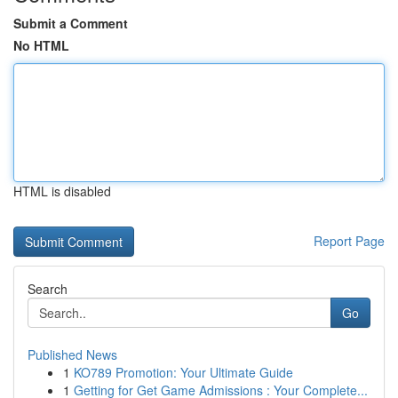
Submit a Comment
No HTML
HTML is disabled
Report Page
Search
Go
Published News
1
KO789 Promotion: Your Ultimate Guide
1
Getting for Get Game Admissions : Your Complete...