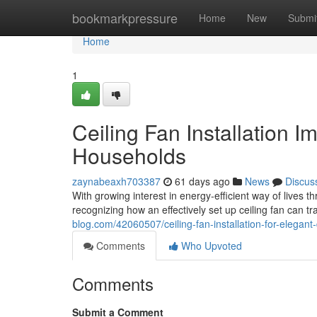
Home
bookmarkpressure
Home
New
Submi
Home
1
Ceiling Fan Installation 
Households
zaynabeaxh703387
61 days ago
News
Discus
With growing interest in energy‑efficient way of liv
recognizing how an effectively set up ceiling fan can t
blog.com/42060507/ceiling-fan-installation-for-elegant
Comments
Who Upvoted
Comments
Submit a Comment