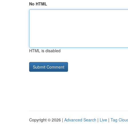
No HTML
HTML is disabled
Copyright © 2026 |
Advanced Search
|
Live
|
Tag Clou