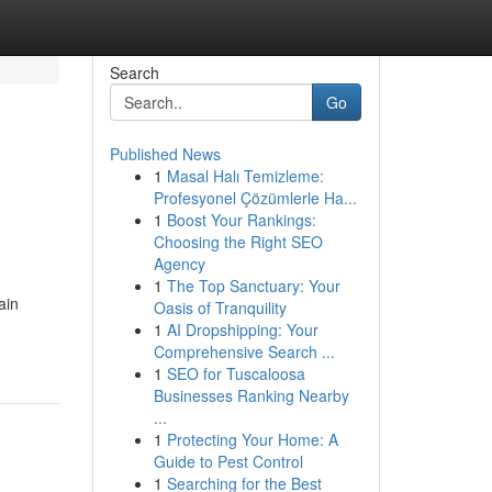
Search
Go
Published News
1
Masal Halı Temizleme:
Profesyonel Çözümlerle Ha...
1
Boost Your Rankings:
Choosing the Right SEO
Agency
1
The Top Sanctuary: Your
ain
Oasis of Tranquility
1
AI Dropshipping: Your
Comprehensive Search ...
1
SEO for Tuscaloosa
Businesses Ranking Nearby
...
1
Protecting Your Home: A
Guide to Pest Control
1
Searching for the Best