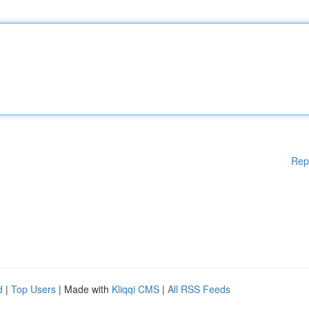
Rep
d
|
Top Users
| Made with
Kliqqi CMS
|
All RSS Feeds