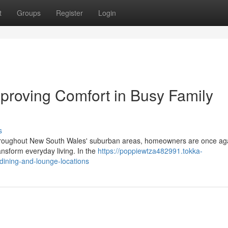
t
Groups
Register
Login
Improving Comfort in Busy Family
s
es throughout New South Wales' suburban areas, homeowners are once ag
ransform everyday living. In the
https://poppiewtza482991.tokka-
-dining-and-lounge-locations