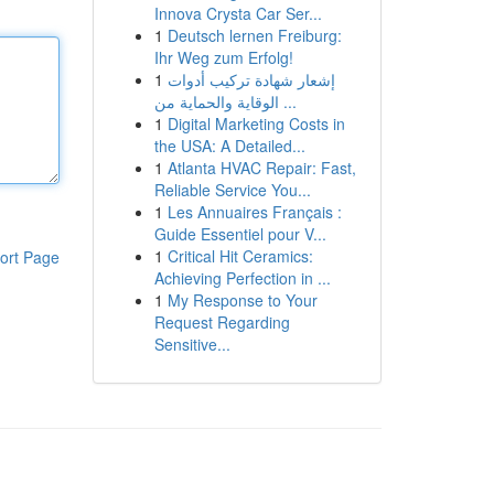
Innova Crysta Car Ser...
1
Deutsch lernen Freiburg:
Ihr Weg zum Erfolg!
1
إشعار شهادة تركيب أدوات
الوقاية والحماية من ...
1
Digital Marketing Costs in
the USA: A Detailed...
1
Atlanta HVAC Repair: Fast,
Reliable Service You...
1
Les Annuaires Français :
Guide Essentiel pour V...
1
Critical Hit Ceramics:
ort Page
Achieving Perfection in ...
1
My Response to Your
Request Regarding
Sensitive...