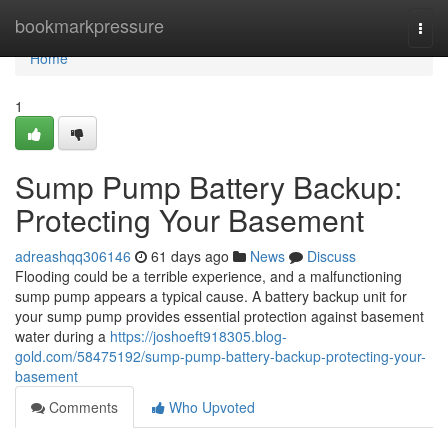
Home
bookmarkpressure
Togg
navi
Home
1
Sump Pump Battery Backup:
Protecting Your Basement
adreashqq306146
61 days ago
News
Discuss
Flooding could be a terrible experience, and a malfunctioning
sump pump appears a typical cause. A battery backup unit for
your sump pump provides essential protection against basement
water during a
https://joshoeft918305.blog-
gold.com/58475192/sump-pump-battery-backup-protecting-your-
basement
Comments
Who Upvoted