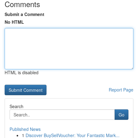
Comments
Submit a Comment
No HTML
HTML is disabled
Report Page
Search
Go
Published News
1
Discover BuySellVoucher: Your Fantastic Mark...