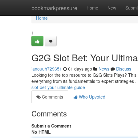
Home
bookmarkpressure
Home
New
Submi
Home
1
G2G Slot Bet: Your Ultim
ianouuh729651
61 days ago
News
Discuss
Looking for the top resource to G2G Slots Plays? This 
everything from its fundamentals to expert strategies 
slot-bet-your-ultimate-guide
Comments
Who Upvoted
Comments
Submit a Comment
No HTML