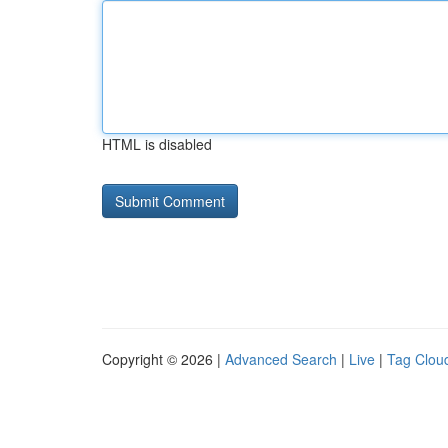
HTML is disabled
Copyright © 2026 |
Advanced Search
|
Live
|
Tag Clou