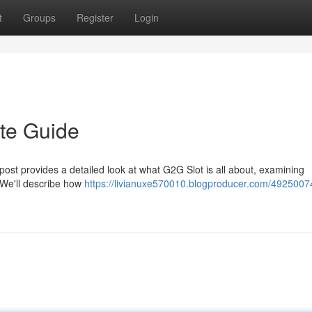
t
Groups
Register
Login
ate Guide
post provides a detailed look at what G2G Slot is all about, examining
. We'll describe how
https://livianuxe570010.blogproducer.com/4925007