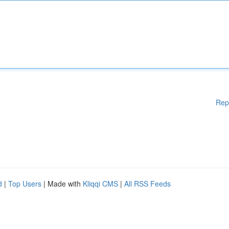
Rep
d
|
Top Users
| Made with
Kliqqi CMS
|
All RSS Feeds