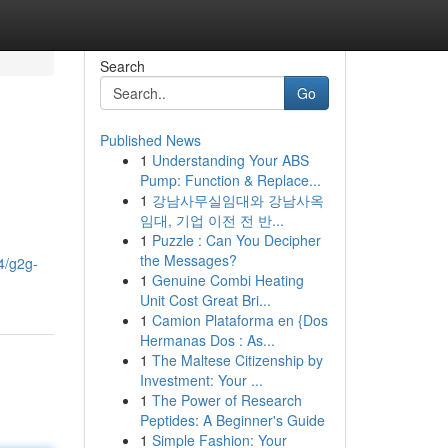
Search
Go
Published News
1
Understanding Your ABS
Pump: Function & Replace...
1
강남사무실임대와 강남사옥
임대, 기업 이전 전 반...
1
Puzzle : Can You Decipher
the Messages?
4/g2g-
1
Genuine Combi Heating
Unit Cost Great Bri...
1
Camion Plataforma en {Dos
Hermanas Dos : As...
1
The Maltese Citizenship by
Investment: Your ...
1
The Power of Research
Peptides: A Beginner's Guide
1
Simple Fashion: Your