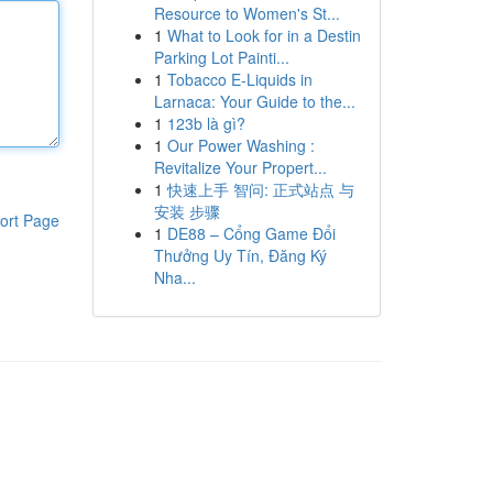
Resource to Women's St...
1
What to Look for in a Destin
Parking Lot Painti...
1
Tobacco E-Liquids in
Larnaca: Your Guide to the...
1
123b là gì?
1
Our Power Washing :
Revitalize Your Propert...
1
快速上手 智问: 正式站点 与
安装 步骤
ort Page
1
DE88 – Cổng Game Đổi
Thưởng Uy Tín, Đăng Ký
Nha...