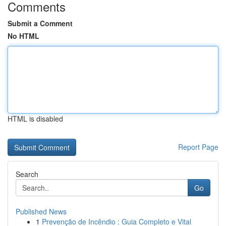
Comments
Submit a Comment
No HTML
HTML is disabled
Report Page
Search
Go
Published News
1
Prevenção de Incêndio : Guia Completo e Vital