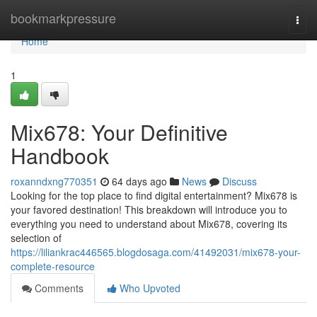
Home
bookmarkpressure
Togg
navi
Home
1
Mix678: Your Definitive
Handbook
roxanndxng770351
64 days ago
News
Discuss
Looking for the top place to find digital entertainment? Mix678 is
your favored destination! This breakdown will introduce you to
everything you need to understand about Mix678, covering its
selection of
https://liliankrac446565.blogdosaga.com/41492031/mix678-your-
complete-resource
Comments
Who Upvoted