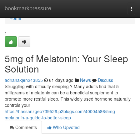
Home
bookmarkpressure
Togg
navi
Home
1
5mg of Melatonin: Your Sleep
Solution
adrianakjen243855
61 days ago
News
Discuss
Struggling with difficulty sleeping ? Many adults find that 5
milligrams of melatonin can be a beneficial supplement to
promote more restful sleep. This widely used hormone naturally
controls your
https://hassanzgeo739526.p2blogs.com/40004586/5mg-
melatonin-a-guide-to-better-sleep
Comments
Who Upvoted