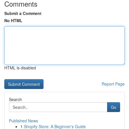
Comments
Submit a Comment
No HTML
HTML is disabled
Report Page
Search
Go
Published News
1
Shopify Store: A Beginner's Guide