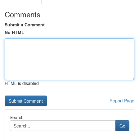
Comments
Submit a Comment
No HTML
HTML is disabled
Report Page
Search
Go