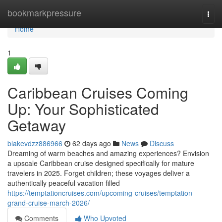
Home
bookmarkpressure
Togg
navi
Home
1
Caribbean Cruises Coming
Up: Your Sophisticated
Getaway
blakevdzz886966
62 days ago
News
Discuss
Dreaming of warm beaches and amazing experiences? Envision
a upscale Caribbean cruise designed specifically for mature
travelers in 2025. Forget children; these voyages deliver a
authentically peaceful vacation filled
https://temptationcruises.com/upcoming-cruises/temptation-
grand-cruise-march-2026/
Comments
Who Upvoted