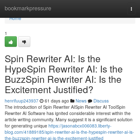
Home
bookmarkpressure
Togg
navi
Home
1
Spin Rewriter AI: Is the
HypeSpin Rewriter AI: Is the
BuzzSpin Rewriter AI: Is the
Excitement Justified?
henrifuup243937
61 days ago
News
Discuss
The introduction of Spin Rewriter AISpin Rewriter AI ToolSpin
Rewriter AI Software has ignited considerable interest within the
article writing community. Many suggest it is a significant solution
for generating unique
https://jasonabcx006083.liberty-
blog.com/41889185/spin-rewriter-ai-is-the-hypespin-rewriter-ai-is-
the-buzzspin-rewriter-ai-is-the-excitement-justified