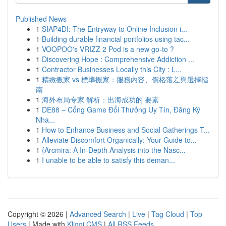
Published News
1
SIAP4DI: The Entryway to Online Inclusion i...
1
Building durable financial portfolios using tac...
1
VOOPOO's VRIZZ 2 Pod is a new go-to ?
1
Discovering Hope : Comprehensive Addiction ...
1
Contractor Businesses Locally this City : L...
1
精緻搬家 vs 標準搬家：服務內容、價格落差與選擇指
南
1
海外布局专家 解析：出海成功的 要素
1
DE88 – Cổng Game Đổi Thưởng Uy Tín, Đăng Ký
Nha...
1
How to Enhance Business and Social Gatherings T...
1
Alleviate Discomfort Organically: Your Guide to...
1
{Arcmira: A In-Depth Analysis into the Nasc...
1
I unable to be able to satisfy this deman...
Copyright © 2026 |
Advanced Search
|
Live
|
Tag Cloud
|
Top
Users
| Made with
Kliqqi CMS
|
All RSS Feeds