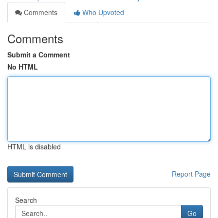
Comments
Who Upvoted
Comments
Submit a Comment
No HTML
HTML is disabled
Report Page
Search
Go