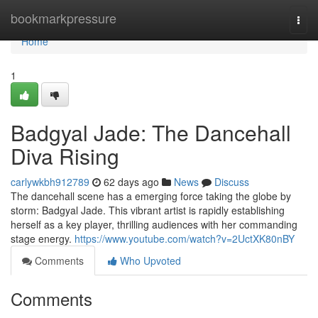
Home
bookmarkpressure
Togg
navi
Home
1
Badgyal Jade: The Dancehall
Diva Rising
carlywkbh912789
62 days ago
News
Discuss
The dancehall scene has a emerging force taking the globe by
storm: Badgyal Jade. This vibrant artist is rapidly establishing
herself as a key player, thrilling audiences with her commanding
stage energy.
https://www.youtube.com/watch?v=2UctXK80nBY
Comments
Who Upvoted
Comments