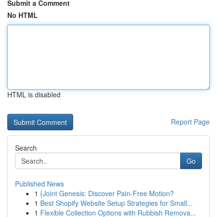
Submit a Comment
No HTML
HTML is disabled
Report Page
Search
Go
Published News
1
{Joint Genesis: Discover Pain-Free Motion?
1
Best Shopify Website Setup Strategies for Small...
1
Flexible Collection Options with Rubbish Remova...