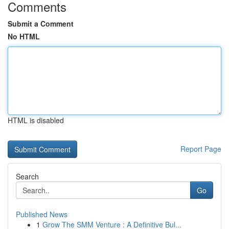
Comments
Submit a Comment
No HTML
HTML is disabled
Report Page
Search
Go
Published News
1
Grow The SMM Venture : A Definitive Bul...