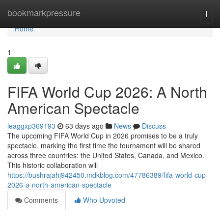
Home
bookmarkpressure
Togg
navi
Home
1
FIFA World Cup 2026: A North
American Spectacle
leaggxp369193
63 days ago
News
Discuss
The upcoming FIFA World Cup in 2026 promises to be a truly
spectacle, marking the first time the tournament will be shared
across three countries: the United States, Canada, and Mexico.
This historic collaboration will
https://bushrajahj942450.mdkblog.com/47786389/fifa-world-cup-
2026-a-north-american-spectacle
Comments
Who Upvoted