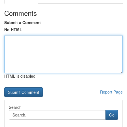
Comments
Submit a Comment
No HTML
HTML is disabled
Report Page
Search
Go