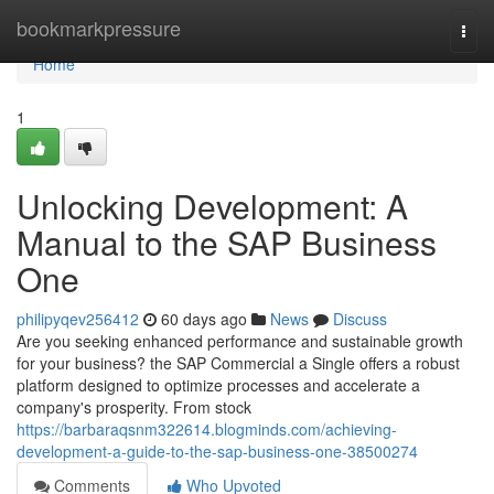
Home
bookmarkpressure
Togg
navi
Home
1
Unlocking Development: A
Manual to the SAP Business
One
philipyqev256412
60 days ago
News
Discuss
Are you seeking enhanced performance and sustainable growth
for your business? the SAP Commercial a Single offers a robust
platform designed to optimize processes and accelerate a
company's prosperity. From stock
https://barbaraqsnm322614.blogminds.com/achieving-
development-a-guide-to-the-sap-business-one-38500274
Comments
Who Upvoted