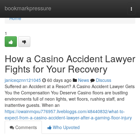
Home
bookmarkpressure
Togg
navi
Home
1
How a Casino Accident Lawyer
Fights for Your Recovery
janiceqznn121045
60 days ago
News
Discuss
Suffered an Accident at a Resort? A Casino Accident Lawyer Gets
You the Compensation You Deserve Casino floors are bustling
environments full of neon lights, wet floors, rushing staff, and
inattentive guests. When an
https://owainmqxu776957.livebloggs.com/48440832/what-to-
expect-from-a-casino-accident-lawyer-after-a-gaming-floor-injury
Comments
Who Upvoted