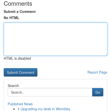
Comments
Submit a Comment
No HTML
HTML is disabled
Report Page
Search
Go
Published News
1
Upgrading my desk in Wembley