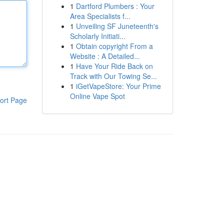
1
Dartford Plumbers : Your
Area Specialists f...
1
Unveiling SF Juneteenth's
Scholarly Initiati...
1
Obtain copyright From a
Website : A Detailed...
1
Have Your Ride Back on
Track with Our Towing Se...
1
iGetVapeStore: Your Prime
Online Vape Spot
ort Page