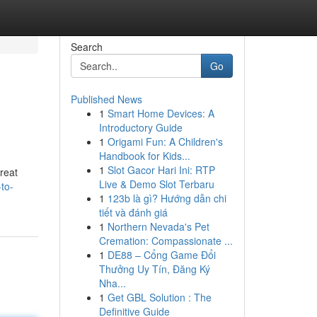
Search
Go
Published News
1
Smart Home Devices: A
Introductory Guide
1
Origami Fun: A Children's
Handbook for Kids...
1
Slot Gacor Hari Ini: RTP
reat
Live & Demo Slot Terbaru
to-
1
123b là gì? Hướng dẫn chi
tiết và đánh giá
1
Northern Nevada's Pet
Cremation: Compassionate ...
1
DE88 – Cổng Game Đổi
Thưởng Uy Tín, Đăng Ký
Nha...
1
Get GBL Solution : The
Definitive Guide