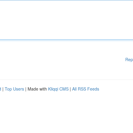
Rep
d
|
Top Users
| Made with
Kliqqi CMS
|
All RSS Feeds