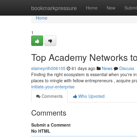
Home
bookmarkpressure
Home
New
Submi
Home
1
Top Academy Networks to
elaineynlh006105
61 days ago
News
Discuss
Finding the right ecosystem is essential when you're in
places to mingle with fellow entrepreneurs , acquire pr
initiate-your-enterprise
Comments
Who Upvoted
Comments
Submit a Comment
No HTML