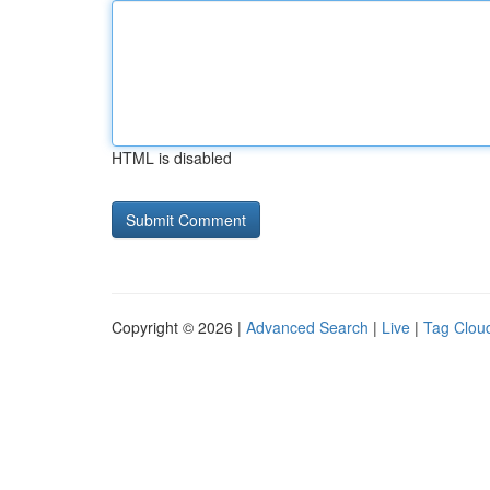
HTML is disabled
Copyright © 2026 |
Advanced Search
|
Live
|
Tag Clou