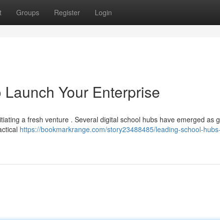
t
Groups
Register
Login
 Launch Your Enterprise
itiating a fresh venture . Several digital school hubs have emerged as g
actical
https://bookmarkrange.com/story23488485/leading-school-hubs-