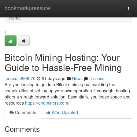
Home
bookmarkpressure
Togg
navi
Home
1
Bitcoin Mining Hosting: Your
Guide to Hassle-Free Mining
janaxuju869070
61 days ago
News
Discuss
Are you looking to get into Bitcoin mining but avoiding the
complexities of setting up your own operation ? copyright hosting
offers a straightforward solution. Essentially, you lease space and
resources
https://oneminers.com/
Comments
Who Upvoted
Comments