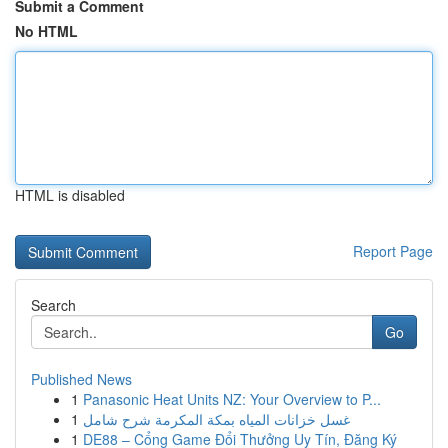
Submit a Comment
No HTML
HTML is disabled
Report Page
Search
Go
Published News
1
Panasonic Heat Units NZ: Your Overview to P...
1
غسل خزانات المياه بمكة المكرمة شرح شامل
1
DE88 – Cổng Game Đổi Thưởng Uy Tín, Đăng Ký