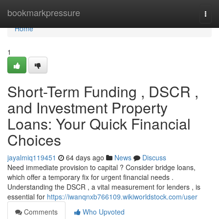
Home
bookmarkpressure
Togg
navi
Home
1
Short-Term Funding , DSCR ,
and Investment Property
Loans: Your Quick Financial
Choices
jayalmiq119451
64 days ago
News
Discuss
Need immediate provision to capital ? Consider bridge loans,
which offer a temporary fix for urgent financial needs .
Understanding the DSCR , a vital measurement for lenders , is
essential for
https://iwanqnxb766109.wikiworldstock.com/user
Comments
Who Upvoted