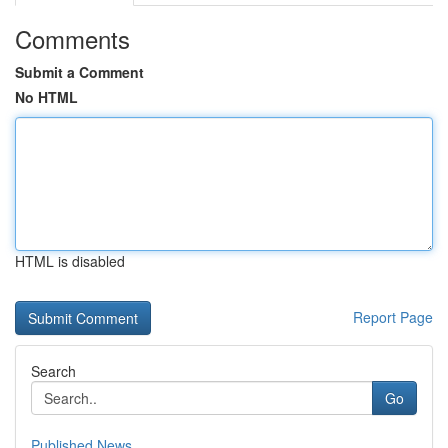
Comments
Submit a Comment
No HTML
HTML is disabled
Report Page
Search
Go
Published News