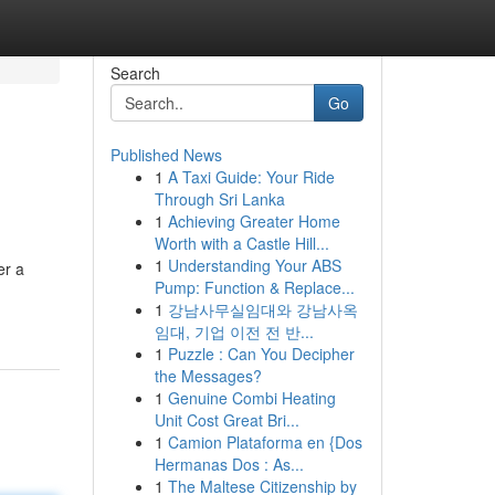
Search
Go
Published News
1
A Taxi Guide: Your Ride
Through Sri Lanka
1
Achieving Greater Home
Worth with a Castle Hill...
1
Understanding Your ABS
er a
Pump: Function & Replace...
1
강남사무실임대와 강남사옥
임대, 기업 이전 전 반...
1
Puzzle : Can You Decipher
the Messages?
1
Genuine Combi Heating
Unit Cost Great Bri...
1
Camion Plataforma en {Dos
Hermanas Dos : As...
1
The Maltese Citizenship by