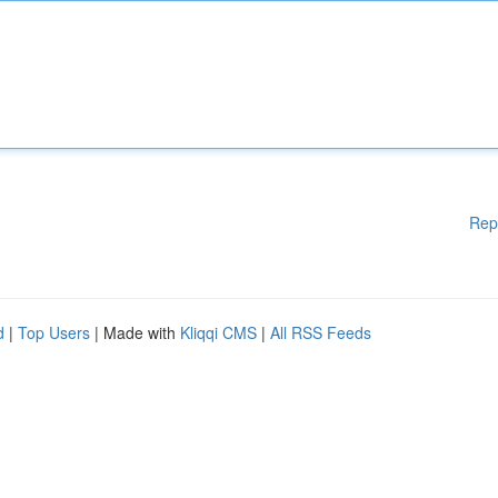
Rep
d
|
Top Users
| Made with
Kliqqi CMS
|
All RSS Feeds