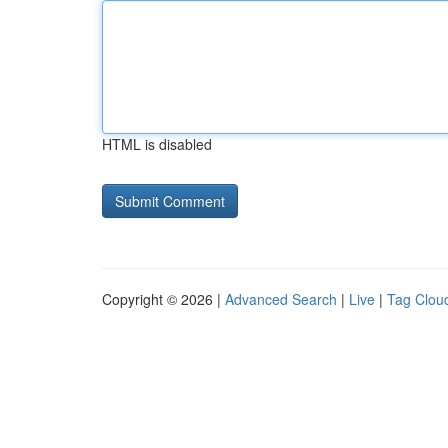
HTML is disabled
Copyright © 2026 |
Advanced Search
|
Live
|
Tag Clou