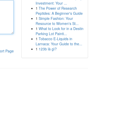
Investment: Your ...
1
The Power of Research
Peptides: A Beginner's Guide
1
Simple Fashion: Your
Resource to Women's St...
1
What to Look for in a Destin
Parking Lot Painti...
1
Tobacco E-Liquids in
Larnaca: Your Guide to the...
1
123b là gì?
ort Page