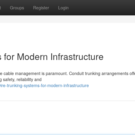
t
Groups
Register
Login
for Modern Infrastructure
iable cable management is paramount. Conduit trunking arrangements off
afety, reliability and
ire-trunking-systems-for-modern-infrastructure