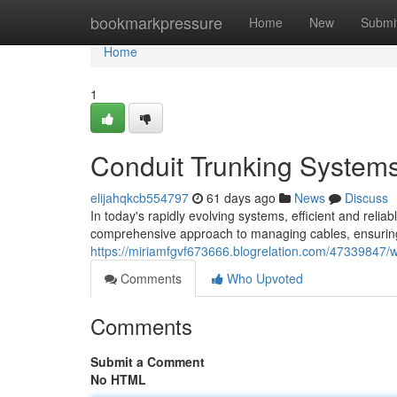
Home
bookmarkpressure
Home
New
Submi
Home
1
Conduit Trunking Systems 
elijahqkcb554797
61 days ago
News
Discuss
In today's rapidly evolving systems, efficient and rel
comprehensive approach to managing cables, ensuring s
https://miriamfgvf673666.blogrelation.com/47339847/w
Comments
Who Upvoted
Comments
Submit a Comment
No HTML