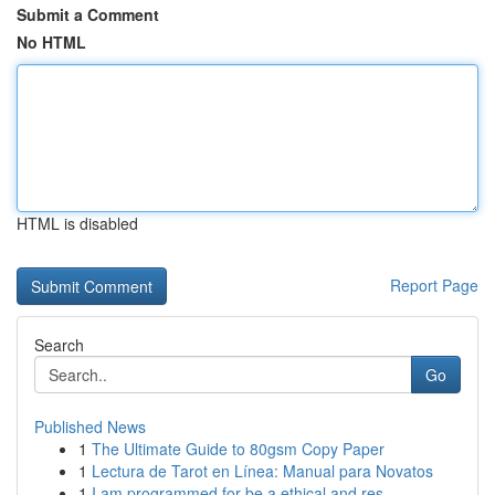
Submit a Comment
No HTML
HTML is disabled
Report Page
Search
Go
Published News
1
The Ultimate Guide to 80gsm Copy Paper
1
Lectura de Tarot en Línea: Manual para Novatos
1
I am programmed for be a ethical and res...