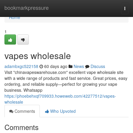
Home
bookmarkpressure
Togg
navi
Home
1
vapes wholesale
adambxgc522158
60 days ago
News
Discuss
Visit "chinavapeswarehouse.com" excellent vape wholesale site
with a wide range of products and fast service. Great prices, easy
ordering, and reliable supply—perfect for growing your vape
business. Whatsapp
https://phoebehxqf709933.howeweb.com/42277512/vapes-
wholesale
Comments
Who Upvoted
Comments