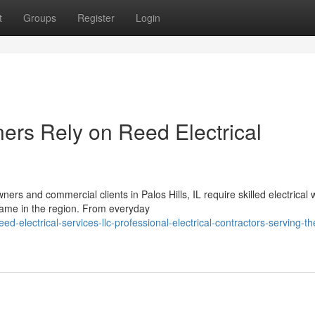
t
Groups
Register
Login
rs Rely on Reed Electrical
rs and commercial clients in Palos Hills, IL require skilled electrical 
name in the region. From everyday
electrical-services-llc-professional-electrical-contractors-serving-th