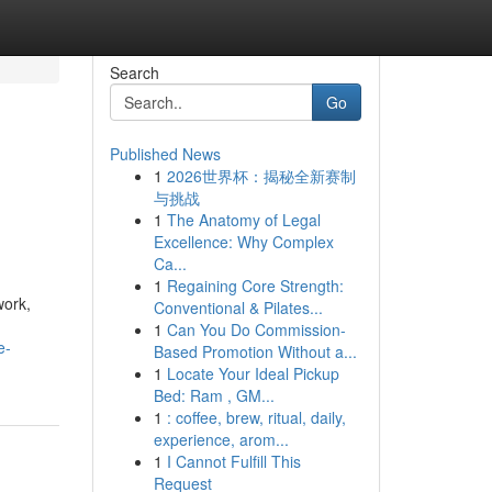
Search
Go
Published News
1
2026世界杯：揭秘全新赛制
与挑战
1
The Anatomy of Legal
Excellence: Why Complex
Ca...
1
Regaining Core Strength:
work,
Conventional & Pilates...
1
Can You Do Commission-
e-
Based Promotion Without a...
1
Locate Your Ideal Pickup
Bed: Ram , GM...
1
: coffee, brew, ritual, daily,
experience, arom...
1
I Cannot Fulfill This
Request