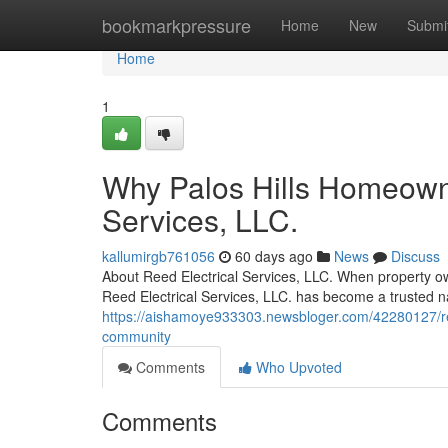
Home
bookmarkpressure
Home
New
Submi
Home
1
Why Palos Hills Homeowne
Services, LLC.
kallumirgb761056
60 days ago
News
Discuss
About Reed Electrical Services, LLC. When property owne
Reed Electrical Services, LLC. has become a trusted 
https://aishamoye933303.newsbloger.com/42280127/reed-
community
Comments
Who Upvoted
Comments