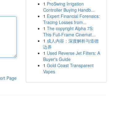
1
ProSwing Irrigation
Controller Buying Handb...
1
Expert Financial Forensics:
Tracing Losses from...
1
The copyright Alpha 7S:
This Full-Frame Cinemat...
1
成人内容：深度解析与道德
边界
1
Used Reverse Jet Filters: A
Buyer's Guide
1
Gold Coast Transparent
Vapes
ort Page