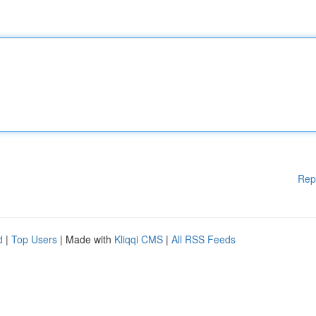
Rep
d
|
Top Users
| Made with
Kliqqi CMS
|
All RSS Feeds