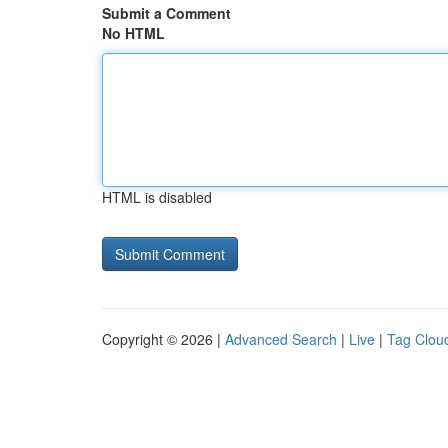
Submit a Comment
No HTML
HTML is disabled
Copyright © 2026 |
Advanced Search
|
Live
|
Tag Clou