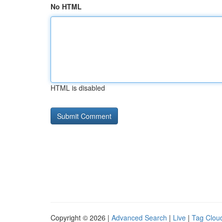
No HTML
HTML is disabled
Copyright © 2026 |
Advanced Search
|
Live
|
Tag Clou