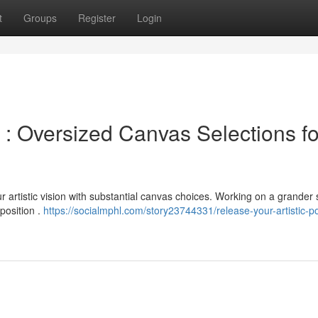
t
Groups
Register
Login
 : Oversized Canvas Selections fo
artistic vision with substantial canvas choices. Working on a grander 
position .
https://socialmphl.com/story23744331/release-your-artistic-po