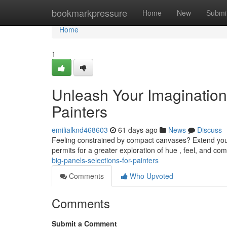
Home
bookmarkpressure
Home
New
Submi
Home
1
Unleash Your Imagination
Painters
emilialknd468603
61 days ago
News
Discuss
Feeling constrained by compact canvases? Extend your 
permits for a greater exploration of hue , feel, and com
big-panels-selections-for-painters
Comments
Who Upvoted
Comments
Submit a Comment