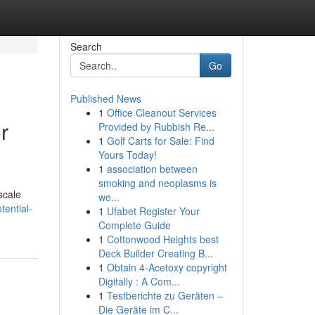
Search
Go
Published News
1
Office Cleanout Services
r
Provided by Rubbish Re...
1
Golf Carts for Sale: Find
Yours Today!
1
association between
smoking and neoplasms is
scale
we...
tential-
1
Ufabet Register Your
Complete Guide
1
Cottonwood Heights best
Deck Builder Creating B...
1
Obtain 4-Acetoxy copyright
Digitally : A Com...
1
Testberichte zu Geräten –
Die Geräte im C...