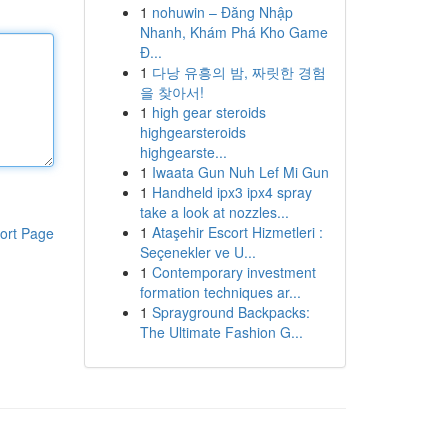
1
nohuwin – Đăng Nhập
Nhanh, Khám Phá Kho Game
Đ...
1
다낭 유흥의 밤, 짜릿한 경험
을 찾아서!
1
high gear steroids
highgearsteroids
highgearste...
1
Iwaata Gun Nuh Lef Mi Gun
1
Handheld ipx3 ipx4 spray
take a look at nozzles...
1
Ataşehir Escort Hizmetleri :
ort Page
Seçenekler ve U...
1
Contemporary investment
formation techniques ar...
1
Sprayground Backpacks:
The Ultimate Fashion G...