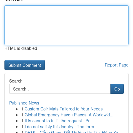
HTML is disabled
Report Page
Search
Go
Published News
1
Custom Coir Mats Tailored to Your Needs
1
Global Emergency Haven Places: A Worldwid...
1
It is cannot to fulfill the request . Pr...
1
I do not satisfy this inquiry . The term...
1
DE88 – Cổng Game Đổi Thưởng Uy Tín, Đăng Ký