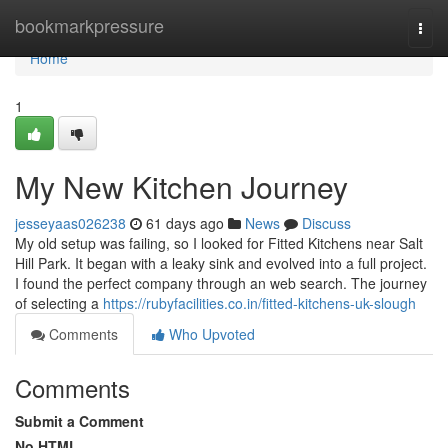
Home
bookmarkpressure
Togg
navi
Home
1
My New Kitchen Journey
jesseyaas026238
61 days ago
News
Discuss
My old setup was failing, so I looked for Fitted Kitchens near Salt
Hill Park. It began with a leaky sink and evolved into a full project.
I found the perfect company through an web search. The journey
of selecting a
https://rubyfacilities.co.in/fitted-kitchens-uk-slough
Comments
Who Upvoted
Comments
Submit a Comment
No HTML