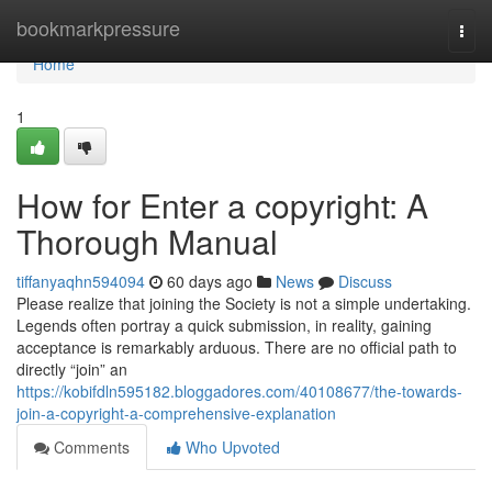
Home
bookmarkpressure
Togg
navi
Home
1
How for Enter a copyright: A
Thorough Manual
tiffanyaqhn594094
60 days ago
News
Discuss
Please realize that joining the Society is not a simple undertaking.
Legends often portray a quick submission, in reality, gaining
acceptance is remarkably arduous. There are no official path to
directly “join” an
https://kobifdln595182.bloggadores.com/40108677/the-towards-
join-a-copyright-a-comprehensive-explanation
Comments
Who Upvoted