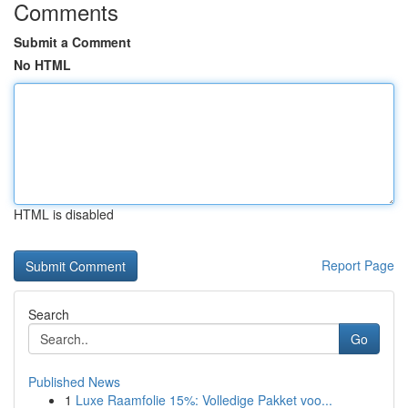
Comments
Submit a Comment
No HTML
HTML is disabled
Report Page
Search
Go
Published News
1
Luxe Raamfolie 15%: Volledige Pakket voo...