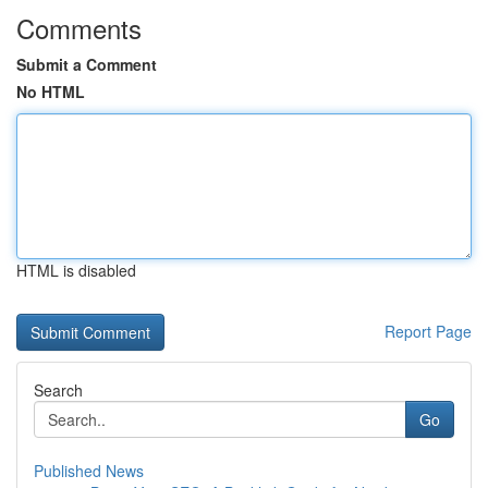
Comments
Submit a Comment
No HTML
HTML is disabled
Report Page
Search
Go
Published News