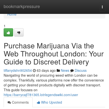
Home
bookmarkpressure
Togg
navi
Home
1
Purchase Marijuana Via the
Web Throughout London: Your
Guide to Discreet Delivery
tiffanydshn902654
63 days ago
News
Discuss
Navigating the world of procuring weed within London can be
complex. Thankfully, various platforms now offer the convenience
of getting your desired products digitally with discreet transport.
This guide focuses on
https://barrycajf781365.lotrlegendswiki.com/user
Comments
Who Upvoted