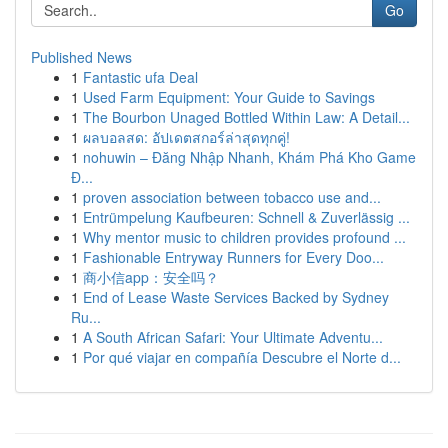
Go
Published News
1
Fantastic ufa Deal
1
Used Farm Equipment: Your Guide to Savings
1
The Bourbon Unaged Bottled Within Law: A Detail...
1
ผลบอลสด: อัปเดตสกอร์ล่าสุดทุกคู่!
1
nohuwin – Đăng Nhập Nhanh, Khám Phá Kho Game
Đ...
1
proven association between tobacco use and...
1
Entrümpelung Kaufbeuren: Schnell & Zuverlässig ...
1
Why mentor music to children provides profound ...
1
Fashionable Entryway Runners for Every Doo...
1
商小信app：安全吗？
1
End of Lease Waste Services Backed by Sydney
Ru...
1
A South African Safari: Your Ultimate Adventu...
1
Por qué viajar en compañía Descubre el Norte d...