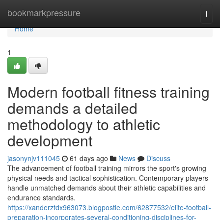
Home
bookmarkpressure
Togg
navi
Home
1
Modern football fitness training
demands a detailed
methodology to athletic
development
jasonynjv111045
61 days ago
News
Discuss
The advancement of football training mirrors the sport's growing
physical needs and tactical sophistication. Contemporary players
handle unmatched demands about their athletic capabilities and
endurance standards.
https://xanderztdx963073.blogpostie.com/62877532/elite-football-
preparation-incorporates-several-conditioning-disciplines-for-