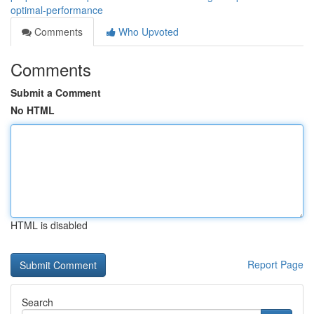
optimal-performance
Comments
Who Upvoted
Comments
Submit a Comment
No HTML
HTML is disabled
Report Page
Search