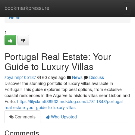
Home
bookmarkpressure
Togg
navi
Home
1
Portugal Real Estate: Your
Guide to Luxury Villas
zoyainnp105187
60 days ago
News
Discuss
Discover the stunning portfolio of luxury villas available in
Portugal! This guide explores top best options, from exclusive
coastal residences in the Algarve to historic villas near Lisbon and
Porto.
https://lilyclam538932.mdkblog.com/47811848/portugal-
real-estate-your-guide-to-luxury-villas
Comments
Who Upvoted
Comments