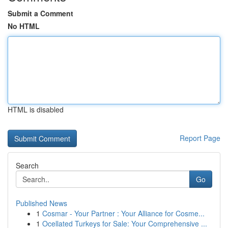
Submit a Comment
No HTML
HTML is disabled
Report Page
Search
Go
Published News
1
Cosmar - Your Partner : Your Alliance for Cosme...
1
Ocellated Turkeys for Sale: Your Comprehensive ...