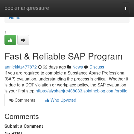
Home
bookmarkpressure
Togg
navi
Home
1
Fast & Reliable SAP Program
anniekktz477872
62 days ago
News
Discuss
If you are required to complete a Substance Abuse Professional
(SAP) evaluation, understanding the process is critical. Whether it
is due to a DOT violation or workplace policy, the SAP evaluation
is your first step
https://alyshapjre468033.spintheblog.com/profile
Comments
Who Upvoted
Comments
Submit a Comment
No HTML