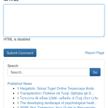
HTML is disabled
Report Page
Search
Go
Published News
1
Hargatoto: Solusi Togel Online Terpercaya Anda
1
Transplantimi i Flokëve në Turqi: Gjithçka që D...
1
โปรแกรม AI สล็อต LG96: เคล็ดลับ นำไปสู่ เงินรางวัล
1
The developing landscape of psychological healt...
1
XERF Skin Tightening: Your Guide to Rejuvenatio...