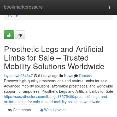
Home
bookmarkpressure
Togg
navi
Home
1
Prosthetic Legs and Artificial
Limbs for Sale – Trusted
Mobility Solutions Worldwide
laylaqdwh984647
61 days ago
News
Discuss
Discover high-quality prosthetic legs and artificial limbs for sale.
Advanced mobility solutions, affordable prosthetics, and worldwide
support for amputees. Prosthetic Legs and Artificial Limbs for Sale
https://seozdirectory.com/listings13575480/prosthetic-legs-and-
artificial-limbs-for-sale-trusted-mobility-solutions-worldwide
Comments
Who Upvoted