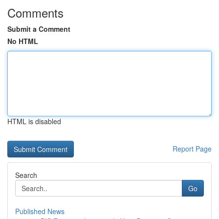
Comments
Submit a Comment
No HTML
HTML is disabled
Report Page
Search
Go
Published News