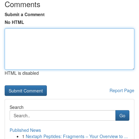
Comments
Submit a Comment
No HTML
HTML is disabled
Report Page
Search
Go
Published News
1
Nextaph Peptides: Fragments – Your Overview to ...