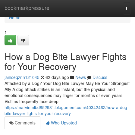
Home
bookmarkpressure
Togg
navi
Home
1
How a Dog Bite Lawyer Fights
for Your Recovery
janiceqznn121045
62 days ago
News
Discuss
Attacked by a Dog? Your Dog Bite Lawyer May Be Your Strongest
Ally A dog attack strikes in an instant, but the physical and
emotional consequences may linger for months or even years.
Victims frequently face deep
https://marvinmlbd852931.blogunteer.com/40342462/how-a-dog-
bite-lawyer-fights-for-your-recovery
Comments
Who Upvoted