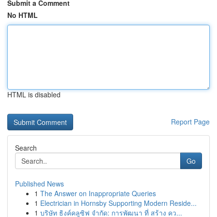
Submit a Comment
No HTML
HTML is disabled
Report Page
Search
Go
Published News
1
The Answer on Inappropriate Queries
1
Electrician in Hornsby Supporting Modern Reside...
1
บริษัท ธิงค์คลูซิฟ จำกัด: การพัฒนา ที่ สร้าง คว...