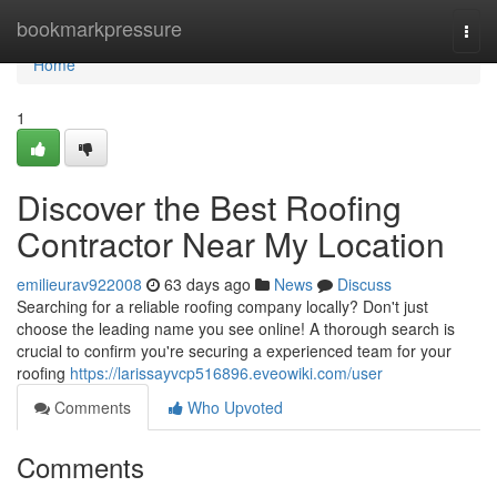
Home
bookmarkpressure
Togg
navi
Home
1
Discover the Best Roofing
Contractor Near My Location
emilieurav922008
63 days ago
News
Discuss
Searching for a reliable roofing company locally? Don't just
choose the leading name you see online! A thorough search is
crucial to confirm you're securing a experienced team for your
roofing
https://larissayvcp516896.eveowiki.com/user
Comments
Who Upvoted
Comments