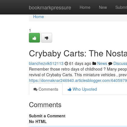
Home
bookmarkpressure
Home
New
Submi
Home
1
Crybaby Carts: The Nostal
blanchezvik512113
61 days ago
News
Discus
Remember those retro days of childhood ? Many peopl
revival of Crybaby Carts. This miniature vehicles , pre
https://donnaknar246940.articlesblogger.com/64059798/
Comments
Who Upvoted
Comments
Submit a Comment
No HTML