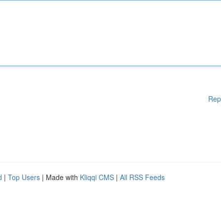
Rep
d
|
Top Users
| Made with
Kliqqi CMS
|
All RSS Feeds