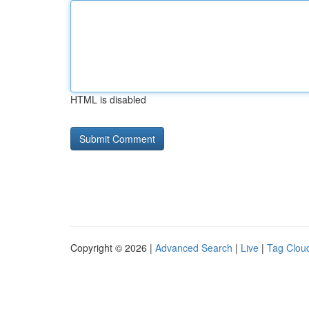
HTML is disabled
Copyright © 2026 |
Advanced Search
|
Live
|
Tag Clou