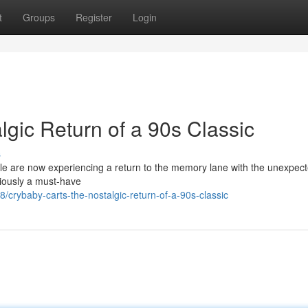
t
Groups
Register
Login
gic Return of a 90s Classic
s
e are now experiencing a return to the memory lane with the unexpec
viously a must-have
crybaby-carts-the-nostalgic-return-of-a-90s-classic