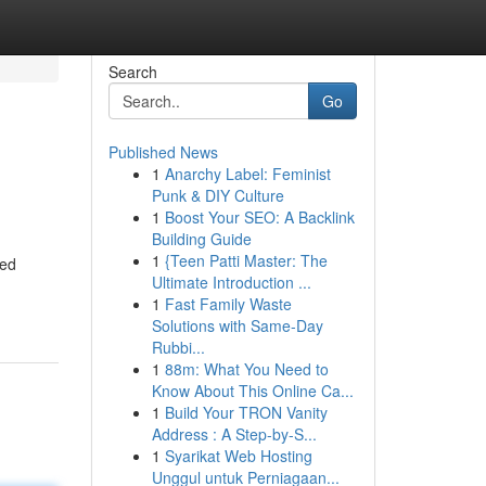
Search
Go
Published News
1
Anarchy Label: Feminist
Punk & DIY Culture
1
Boost Your SEO: A Backlink
Building Guide
1
{Teen Patti Master: The
ted
Ultimate Introduction ...
1
Fast Family Waste
Solutions with Same-Day
Rubbi...
1
88m: What You Need to
Know About This Online Ca...
1
Build Your TRON Vanity
Address : A Step-by-S...
1
Syarikat Web Hosting
Unggul untuk Perniagaan...