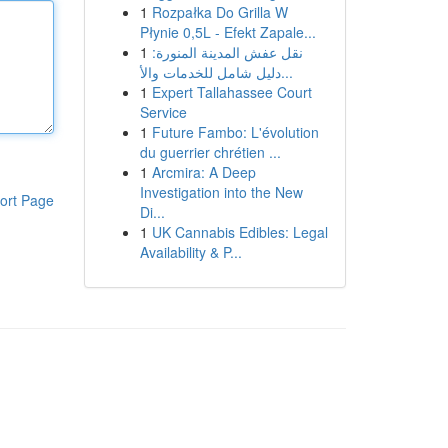
1
Rozpałka Do Grilla W
Płynie 0,5L - Efekt Zapale...
1
نقل عفش المدينة المنورة:
دليل شامل للخدمات والأ...
1
Expert Tallahassee Court
Service
1
Future Fambo: L'évolution
du guerrier chrétien ...
1
Arcmira: A Deep
Investigation into the New
ort Page
Di...
1
UK Cannabis Edibles: Legal
Availability & P...