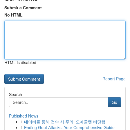
Submit a Comment
No HTML
HTML is disabled
Report Page
Search
Go
Published News
1
네이버를 통해 접속 시 주의! 오메글랫 비닷컴 ...
1
Ending Gout Attacks: Your Comprehensive Guide