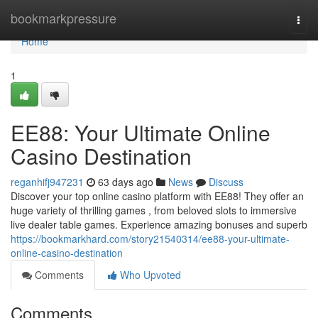
Home
bookmarkpressure
Togg
navi
Home
1
EE88: Your Ultimate Online
Casino Destination
reganhifj947231
63 days ago
News
Discuss
Discover your top online casino platform with EE88! They offer an
huge variety of thrilling games , from beloved slots to immersive
live dealer table games. Experience amazing bonuses and superb
https://bookmarkhard.com/story21540314/ee88-your-ultimate-
online-casino-destination
Comments
Who Upvoted
Comments