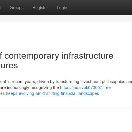
t
Groups
Register
Login
 contemporary infrastructure
tures
ent in recent years, driven by transforming investment philosophies an
 are increasingly recognizing the
https://jadalvpk073007.free-
es-keeps-evolving-amid-shifting-financial-landscapes