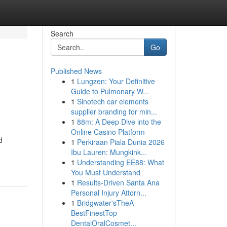
Search
Go
Published News
1
Lungzen: Your Definitive
Guide to Pulmonary W...
1
Sinotech car elements
supplier branding for min...
1
88m: A Deep Dive into the
Online Casino Platform
d
1
Perkiraan Piala Dunia 2026
Ibu Lauren: Mungkink...
1
Understanding EE88: What
You Must Understand
1
Results-Driven Santa Ana
Personal Injury Attorn...
1
Bridgwater'sTheA
BestFinestTop
DentalOralCosmet...