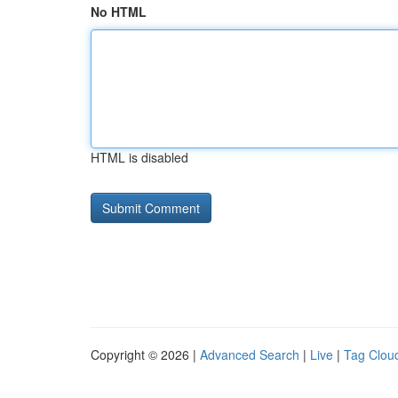
No HTML
HTML is disabled
Copyright © 2026 |
Advanced Search
|
Live
|
Tag Clou