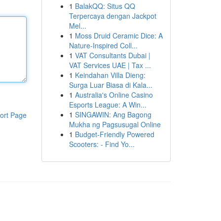
1
BalakQQ: Situs QQ
Terpercaya dengan Jackpot
Mel...
1
Moss Druid Ceramic Dice: A
Nature-Inspired Coll...
1
VAT Consultants Dubai |
VAT Services UAE | Tax ...
1
Keindahan Villa Dieng:
Surga Luar Biasa di Kala...
1
Australia's Online Casino
Esports League: A Win...
1
SINGAWIN: Ang Bagong
ort Page
Mukha ng Pagsusugal Online
1
Budget-Friendly Powered
Scooters: - Find Yo...