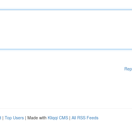
Rep
d
|
Top Users
| Made with
Kliqqi CMS
|
All RSS Feeds