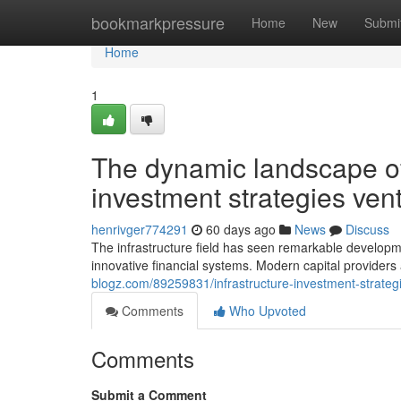
Home
bookmarkpressure
Home
New
Submi
Home
1
The dynamic landscape of
investment strategies ven
henrivger774291
60 days ago
News
Discuss
The infrastructure field has seen remarkable developm
innovative financial systems. Modern capital providers
blogz.com/89259831/infrastructure-investment-strategi
Comments
Who Upvoted
Comments
Submit a Comment